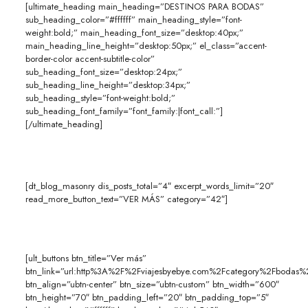
[ultimate_heading main_heading=”DESTINOS PARA BODAS”
sub_heading_color=”#ffffff” main_heading_style=”font-
weight:bold;” main_heading_font_size=”desktop:40px;”
main_heading_line_height=”desktop:50px;” el_class=”accent-
border-color accent-subtitle-color”
sub_heading_font_size=”desktop:24px;”
sub_heading_line_height=”desktop:34px;”
sub_heading_style=”font-weight:bold;”
sub_heading_font_family=”font_family:|font_call:”]
[/ultimate_heading]
[dt_blog_masonry dis_posts_total=”4″ excerpt_words_limit=”20″
read_more_button_text=”VER MÁS” category=”42″]
[ult_buttons btn_title=”Ver más”
btn_link=”url:http%3A%2F%2Fviajesbyebye.com%2Fcategory%2Fbodas%2
btn_align=”ubtn-center” btn_size=”ubtn-custom” btn_width=”600″
btn_height=”70″ btn_padding_left=”20″ btn_padding_top=”5″