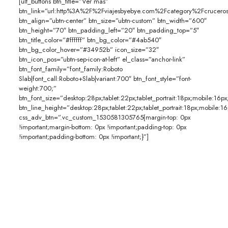
[ult_buttons btn_title=”Ver más”
btn_link=”url:http%3A%2F%2Fviajesbyebye.com%2Fcategory%2Fcruceros
btn_align=”ubtn-center” btn_size=”ubtn-custom” btn_width=”600″
btn_height=”70″ btn_padding_left=”20″ btn_padding_top=”5″
btn_title_color=”#ffffff” btn_bg_color=”#4ab540″
btn_bg_color_hover=”#34952b” icon_size=”32″
btn_icon_pos=”ubtn-sep-icon-at-left” el_class=”anchor-link”
btn_font_family=”font_family:Roboto
Slab|font_call:Roboto+Slab|variant:700″ btn_font_style=”font-
weight:700;”
btn_font_size=”desktop:28px;tablet:22px;tablet_portrait:18px;mobile:16px
btn_line_height=”desktop:28px;tablet:22px;tablet_portrait:18px;mobile:16
css_adv_btn=”.vc_custom_1530581305765{margin-top: 0px
!important;margin-bottom: 0px !important;padding-top: 0px
!important;padding-bottom: 0px !important;}”]