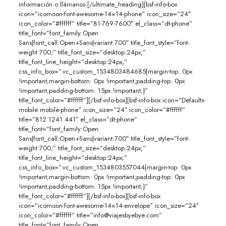
información o llámanos.[/ultimate_heading][bsf-info-box
icon=”icomoon-font-awesome-14×14-phone” icon_size=”24″
icon_color=”#ffffff” title=”81-769-7600″ el_class=”dt-phone”
title_font=”font_family:Open
Sans|font_call:Open+Sans|variant:700″ title_font_style=”font-
weight:700;” title_font_size=”desktop:24px;”
title_font_line_height=”desktop:24px;”
css_info_box=”.vc_custom_1534803484685{margin-top: 0px
!important;margin-bottom: 0px !important;padding-top: 0px
!important;padding-bottom: 15px !important;}”
title_font_color=”#ffffff”][/bsf-info-box][bsf-info-box icon=”Defaults-
mobile mobile-phone” icon_size=”24″ icon_color=”#ffffff”
title=”812 1241 441″ el_class=”dt-phone”
title_font=”font_family:Open
Sans|font_call:Open+Sans|variant:700″ title_font_style=”font-
weight:700;” title_font_size=”desktop:24px;”
title_font_line_height=”desktop:24px;”
css_info_box=”.vc_custom_1534803557044{margin-top: 0px
!important;margin-bottom: 0px !important;padding-top: 0px
!important;padding-bottom: 15px !important;}”
title_font_color=”#ffffff”][/bsf-info-box][bsf-info-box
icon=”icomoon-font-awesome-14×14-envelope” icon_size=”24″
icon_color=”#ffffff” title=”info@viajesbyebye.com”
title_font=”font_family:Open