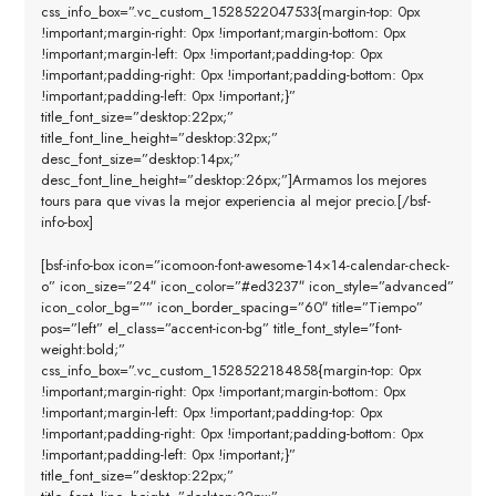
css_info_box=”.vc_custom_1528522047533{margin-top: 0px
!important;margin-right: 0px !important;margin-bottom: 0px
!important;margin-left: 0px !important;padding-top: 0px
!important;padding-right: 0px !important;padding-bottom: 0px
!important;padding-left: 0px !important;}”
title_font_size=”desktop:22px;”
title_font_line_height=”desktop:32px;”
desc_font_size=”desktop:14px;”
desc_font_line_height=”desktop:26px;”]Armamos los mejores
tours para que vivas la mejor experiencia al mejor precio.[/bsf-
info-box]
[bsf-info-box icon=”icomoon-font-awesome-14×14-calendar-check-
o” icon_size=”24″ icon_color=”#ed3237″ icon_style=”advanced”
icon_color_bg=”” icon_border_spacing=”60″ title=”Tiempo”
pos=”left” el_class=”accent-icon-bg” title_font_style=”font-
weight:bold;”
css_info_box=”.vc_custom_1528522184858{margin-top: 0px
!important;margin-right: 0px !important;margin-bottom: 0px
!important;margin-left: 0px !important;padding-top: 0px
!important;padding-right: 0px !important;padding-bottom: 0px
!important;padding-left: 0px !important;}”
title_font_size=”desktop:22px;”