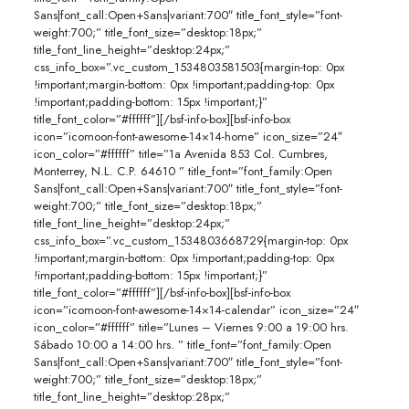
Sans|font_call:Open+Sans|variant:700″ title_font_style=”font-
weight:700;” title_font_size=”desktop:18px;”
title_font_line_height=”desktop:24px;”
css_info_box=”.vc_custom_1534803581503{margin-top: 0px
!important;margin-bottom: 0px !important;padding-top: 0px
!important;padding-bottom: 15px !important;}”
title_font_color=”#ffffff”][/bsf-info-box][bsf-info-box
icon=”icomoon-font-awesome-14×14-home” icon_size=”24″
icon_color=”#ffffff” title=”1a Avenida 853 Col. Cumbres,
Monterrey, N.L. C.P. 64610 ” title_font=”font_family:Open
Sans|font_call:Open+Sans|variant:700″ title_font_style=”font-
weight:700;” title_font_size=”desktop:18px;”
title_font_line_height=”desktop:24px;”
css_info_box=”.vc_custom_1534803668729{margin-top: 0px
!important;margin-bottom: 0px !important;padding-top: 0px
!important;padding-bottom: 15px !important;}”
title_font_color=”#ffffff”][/bsf-info-box][bsf-info-box
icon=”icomoon-font-awesome-14×14-calendar” icon_size=”24″
icon_color=”#ffffff” title=”Lunes – Viernes 9:00 a 19:00 hrs.
Sábado 10:00 a 14:00 hrs. ” title_font=”font_family:Open
Sans|font_call:Open+Sans|variant:700″ title_font_style=”font-
weight:700;” title_font_size=”desktop:18px;”
title_font_line_height=”desktop:28px;”