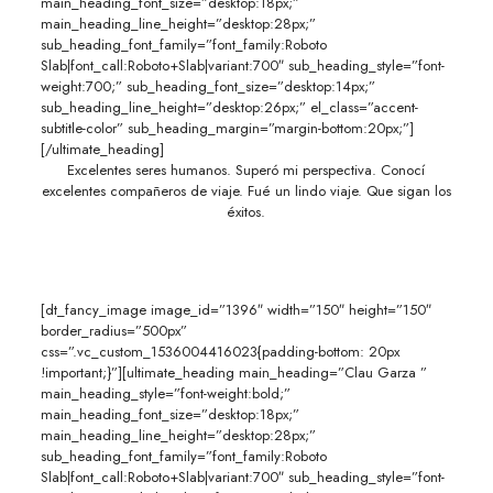
main_heading_font_size=”desktop:18px;”
main_heading_line_height=”desktop:28px;”
sub_heading_font_family=”font_family:Roboto
Slab|font_call:Roboto+Slab|variant:700″ sub_heading_style=”font-
weight:700;” sub_heading_font_size=”desktop:14px;”
sub_heading_line_height=”desktop:26px;” el_class=”accent-
subtitle-color” sub_heading_margin=”margin-bottom:20px;”]
[/ultimate_heading]
Excelentes seres humanos. Superó mi perspectiva. Conocí
excelentes compañeros de viaje. Fué un lindo viaje. Que sigan los
éxitos.
[dt_fancy_image image_id=”1396″ width=”150″ height=”150″
border_radius=”500px”
css=”.vc_custom_1536004416023{padding-bottom: 20px
!important;}”][ultimate_heading main_heading=”Clau Garza ”
main_heading_style=”font-weight:bold;”
main_heading_font_size=”desktop:18px;”
main_heading_line_height=”desktop:28px;”
sub_heading_font_family=”font_family:Roboto
Slab|font_call:Roboto+Slab|variant:700″ sub_heading_style=”font-