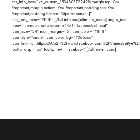
css_info_box=”.vc_custom_1534803722428{margin-top: 0px
!important;margin-bottom: 0px !important;padding-top: 0px
!important;padding-bottom: 35px !important;}”
title_font_color=”#ffffff”][/bsf-info-box][ultimate_icons][single_icon
icon=”icomoon-font-awesome-14×14-facebook-official”
icon_size=”24″ icon_margin=”5″ icon_color=”#ffffff”
icon_style=”circle” icon_color_bg=”#3d5ccc”
icon_link=”url:https%3A%2F%2Fwww.facebook.com%2FViajesByeBye%2F|
tooltip_disp=”top” tooltip_text=”Facebook”][/ultimate_icons]
Gracias por contactarnos. En unos momentos un ejecutivo se en
contacto contigo para atender tus dudas.