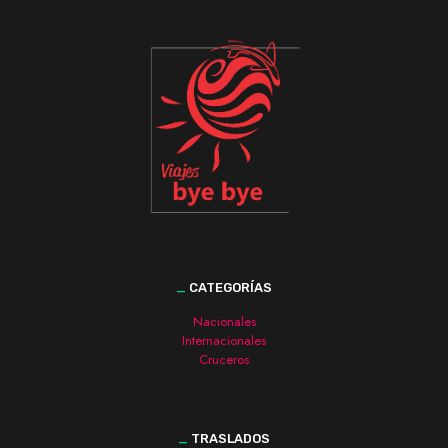
_
CATEGORÍAS
Nacionales
Internacionales
Cruceros
_
TRASLADOS