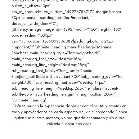
bullets_h_offset=”0px”
css_dt_carousel=”.vc_custom_1492767847172{margin-bottom:
70px !important;padding-top: 0px !important;}”
slides_on_wide_desk=”3″]
[dt_fancy_image image_id=”1392″ width=”150″ height=”150″
border_radius=”500px”
css=”.vc_custom_1536003306089{padding-bottom: 20px
!important;}”][ultimate_heading main_heading=”Mariana
Sánchez” main_heading_style=”font-weight:bold;”
main_heading_font_size=”desktop:18px;”
main_heading_line_height=”desktop:28px;”
sub_heading_font_family=”font_family:Roboto
Slab|font_call:Roboto+Slab|variant:700″ sub_heading_style=”font-
weight:700;” sub_heading_font_size=”desktop:14px;”
sub_heading_line_height=”desktop:26px;” el_class=”accent-
subtitle-color” sub_heading_margin=”margin-bottom:20px;”]
[/ultimate_heading]
Disfrute mucho la experiencia de viajar con ellos. Muy atentos en
todo y apoyándonos en cada aspecto del viaje, sobre todo Blanca
quien fue nuestra asesora, yo me quedo encantada y sin duda
volvería a viajar con ellos.