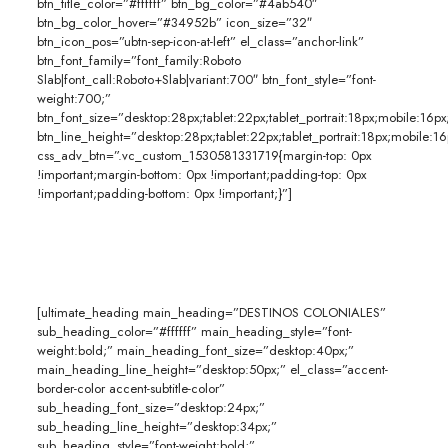
btn_title_color=”#ffffff” btn_bg_color=”#4ab540″
btn_bg_color_hover=”#34952b” icon_size=”32″
btn_icon_pos=”ubtn-sep-icon-at-left” el_class=”anchor-link”
btn_font_family=”font_family:Roboto
Slab|font_call:Roboto+Slab|variant:700″ btn_font_style=”font-
weight:700;”
btn_font_size=”desktop:28px;tablet:22px;tablet_portrait:18px;mobile:16px
btn_line_height=”desktop:28px;tablet:22px;tablet_portrait:18px;mobile:16
css_adv_btn=”.vc_custom_1530581331719{margin-top: 0px
!important;margin-bottom: 0px !important;padding-top: 0px
!important;padding-bottom: 0px !important;}”]
[ultimate_heading main_heading=”DESTINOS COLONIALES”
sub_heading_color=”#ffffff” main_heading_style=”font-
weight:bold;” main_heading_font_size=”desktop:40px;”
main_heading_line_height=”desktop:50px;” el_class=”accent-
border-color accent-subtitle-color”
sub_heading_font_size=”desktop:24px;”
sub_heading_line_height=”desktop:34px;”
sub_heading_style=”font-weight:bold;”