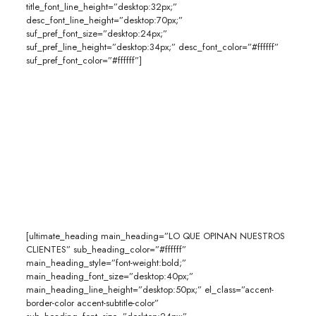
title_font_line_height=”desktop:32px;”
desc_font_line_height=”desktop:70px;”
suf_pref_font_size=”desktop:24px;”
suf_pref_line_height=”desktop:34px;” desc_font_color=”#ffffff”
suf_pref_font_color=”#ffffff”]
[ultimate_heading main_heading=”LO QUE OPINAN NUESTROS
CLIENTES” sub_heading_color=”#ffffff”
main_heading_style=”font-weight:bold;”
main_heading_font_size=”desktop:40px;”
main_heading_line_height=”desktop:50px;” el_class=”accent-
border-color accent-subtitle-color”