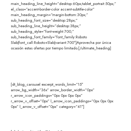
main_heading_line_height=”desktop:60px;tablet_portrait:50px;”
el_class=”accent-border-color accent-subtitle-color”
main_heading_margin=”margin-bottom:30px;”
sub_heading_font_size=”desktop:28px;”
sub_heading_line_height=”desktop:38px;”
sub_heading_style=”font-weight:700;”
sub_heading_font_family=”font_family:Roboto
Slab|font_call:Roboto+Slab|variant:700″]Aprovecha por única
ocasión estas ofertas por tiempo limitado.[/ultimate_heading]
[dt_blog_carousel excerpt_words_limit=”15″
arrow_bg_width=”36x” arrow_border_width=”0px”
r_arrow_icon_paddings=”0px 0px 0px 0px”
r_arrow_v_offset=”0px” l_arrow_icon_paddings=”0px 0px 0px
0px” l_arrow_v_offset=”0px” category=”41″]