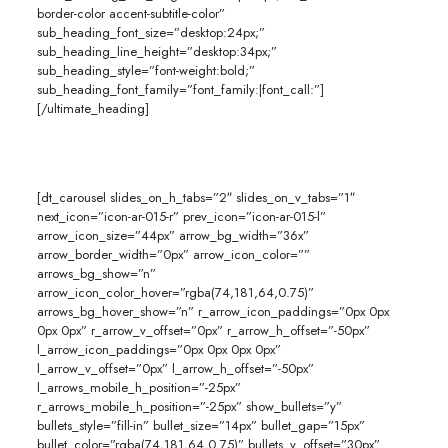
border-color accent-subtitle-color”
sub_heading_font_size=”desktop:24px;”
sub_heading_line_height=”desktop:34px;”
sub_heading_style=”font-weight:bold;”
sub_heading_font_family=”font_family:|font_call:”]
[/ultimate_heading]
[dt_carousel slides_on_h_tabs=”2″ slides_on_v_tabs=”1″
next_icon=”icon-ar-015-r” prev_icon=”icon-ar-015-l”
arrow_icon_size=”44px” arrow_bg_width=”36x”
arrow_border_width=”0px” arrow_icon_color=””
arrows_bg_show=”n”
arrow_icon_color_hover=”rgba(74,181,64,0.75)”
arrows_bg_hover_show=”n” r_arrow_icon_paddings=”0px 0px
0px 0px” r_arrow_v_offset=”0px” r_arrow_h_offset=”-50px”
l_arrow_icon_paddings=”0px 0px 0px 0px”
l_arrow_v_offset=”0px” l_arrow_h_offset=”-50px”
l_arrows_mobile_h_position=”-25px”
r_arrows_mobile_h_position=”-25px” show_bullets=”y”
bullets_style=”fill-in” bullet_size=”14px” bullet_gap=”15px”
bullet_color=”rgba(74,181,64,0.75)” bullets_v_offset=”30px”