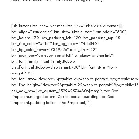
[ult_buttons btn_title=”Ver más” btn_link=”url:%23!%2Fcontact|||”
btn_align=”ubtn-center” btn_size=”ubtn-custom” btn_width=”600″
btn_height=”70″ btn_padding_left=”20″ btn_padding_top=”5″
btn_title_color=”#ffffff” btn_bg_color=”#4ab540″
btn_bg_color_hover=”#34952b” icon_size=”32″
btn_icon_pos=”ubtn-sep-icon-at-left” el_class=”anchor-link”
btn_font_family=”font_family:Roboto
Slab|font_call:Roboto+Slab|variant:700″ btn_font_style=”font-
weight:700;”
btn_font_size=”desktop:28px;tablet:22px;tablet_portrait:18px;mobile:16px
btn_line_height=”desktop:28px;tablet:22px;tablet_portrait:18px;mobile:16
css_adv_btn=”.vc_custom_1529425734806{margin-top: 0px
!important;margin-bottom: 0px !important;padding-top: 0px
!important;padding-bottom: 0px !important;}”]