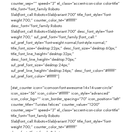
counter_sep=”” speed=”3″ el_class=”accent-icon-color color-title”
title_font=”font_family:Roboto
Slab|font_call:Roboto+Slab|variant:700″ title_font_style=”font-
weight:700;” counter_color_txt=”#ffffff”
desc_font=”font_family:Roboto
Slab|font_call:Roboto+Slab|variant:700″ desc_font_style=”font-
weight:700;” suf_pref_font=”font_family:|font_call:”
suf_pref_font_style=”font-weight:normal;font-style:normal;”
title_font_size=”desktop:22px;” desc_font_size=”desktop:60px;”
title_font_line_height=”desktop:32px;”
desc_font_line_height=”desktop:70px;”
suf_pref_font_size=”desktop:24px;”
suf_pref_line_height=”desktop:34px;” desc_font_color=”#ffffff”
suf_pref_font_color=”#ffffff”]
[stat_counter icon=”icomoon-font-awesome-14×14-user-circle”
icon_size=”56″ icon_color=”#ffffff” icon_style=”advanced”
icon_color_bg=”” icon_border_spacing=”70″ icon_position=”left”
counter_title=”Turistas felices” counter_value=”1200″
counter_sep=”” speed=”3″ el_class=”accent-icon-color color-title”
title_font=”font_family:Roboto
Slab|font_call:Roboto+Slab|variant:700″ title_font_style=”font-
weight:700;” counter_color_txt=”#ffffff”