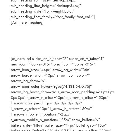
sub_heading_font_size=”desktop:24px;”
sub_heading_line_height=”desktop:34px;”
sub_heading_style=”font-weight:bold;”
sub_heading_font_family=”font_family:|font_call:”]
[/ultimate_heading]
[dt_carousel slides_on_h_tabs=”2″ slides_on_v_tabs=”1″
next_icon=”icon-ar-015-r” prev_icon=”icon-ar-015-l”
arrow_icon_size=”44px” arrow_bg_width=”36x”
arrow_border_width=”0px” arrow_icon_color=””
arrows_bg_show=”n”
arrow_icon_color_hover=”rgba(74,181,64,0.75)”
arrows_bg_hover_show=”n” r_arrow_icon_paddings=”0px 0px
0px 0px” r_arrow_v_offset=”0px” r_arrow_h_offset=”-50px”
l_arrow_icon_paddings=”0px 0px 0px 0px”
l_arrow_v_offset=”0px” l_arrow_h_offset=”-50px”
l_arrows_mobile_h_position=”-25px”
r_arrows_mobile_h_position=”-25px” show_bullets=”y”
bullets_style=”fill-in” bullet_size=”14px” bullet_gap=”15px”
bullet_color=”rgba(74,181,64,0.75)” bullets_v_offset=”30px”