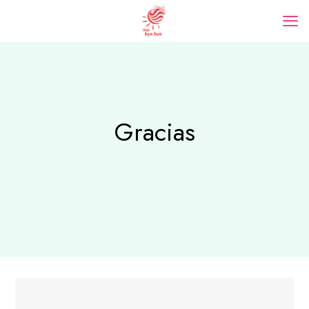
Gracias