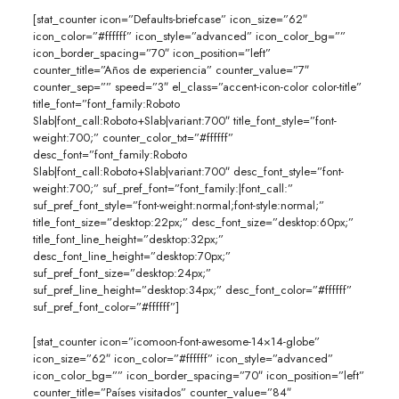
[stat_counter icon=”Defaults-briefcase” icon_size=”62″
icon_color=”#ffffff” icon_style=”advanced” icon_color_bg=””
icon_border_spacing=”70″ icon_position=”left”
counter_title=”Años de experiencia” counter_value=”7″
counter_sep=”” speed=”3″ el_class=”accent-icon-color color-title”
title_font=”font_family:Roboto
Slab|font_call:Roboto+Slab|variant:700″ title_font_style=”font-
weight:700;” counter_color_txt=”#ffffff”
desc_font=”font_family:Roboto
Slab|font_call:Roboto+Slab|variant:700″ desc_font_style=”font-
weight:700;” suf_pref_font=”font_family:|font_call:”
suf_pref_font_style=”font-weight:normal;font-style:normal;”
title_font_size=”desktop:22px;” desc_font_size=”desktop:60px;”
title_font_line_height=”desktop:32px;”
desc_font_line_height=”desktop:70px;”
suf_pref_font_size=”desktop:24px;”
suf_pref_line_height=”desktop:34px;” desc_font_color=”#ffffff”
suf_pref_font_color=”#ffffff”]
[stat_counter icon=”icomoon-font-awesome-14×14-globe”
icon_size=”62″ icon_color=”#ffffff” icon_style=”advanced”
icon_color_bg=”” icon_border_spacing=”70″ icon_position=”left”
counter_title=”Países visitados” counter_value=”84″