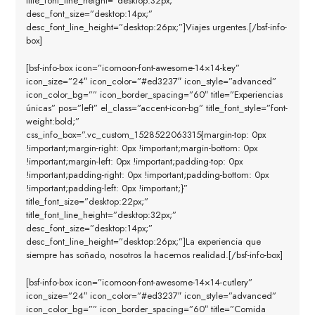
title_font_line_height=”desktop:32px;”
desc_font_size=”desktop:14px;”
desc_font_line_height=”desktop:26px;”]Viajes urgentes.[/bsf-info-
box]
[bsf-info-box icon=”icomoon-font-awesome-14×14-key”
icon_size=”24″ icon_color=”#ed3237″ icon_style=”advanced”
icon_color_bg=”” icon_border_spacing=”60″ title=”Experiencias
únicas” pos=”left” el_class=”accent-icon-bg” title_font_style=”font-
weight:bold;”
css_info_box=”.vc_custom_1528522063315{margin-top: 0px
!important;margin-right: 0px !important;margin-bottom: 0px
!important;margin-left: 0px !important;padding-top: 0px
!important;padding-right: 0px !important;padding-bottom: 0px
!important;padding-left: 0px !important;}”
title_font_size=”desktop:22px;”
title_font_line_height=”desktop:32px;”
desc_font_size=”desktop:14px;”
desc_font_line_height=”desktop:26px;”]La experiencia que
siempre has soñado, nosotros la hacemos realidad.[/bsf-info-box]
[bsf-info-box icon=”icomoon-font-awesome-14×14-cutlery”
icon_size=”24″ icon_color=”#ed3237″ icon_style=”advanced”
icon_color_bg=”” icon_border_spacing=”60″ title=”Comida