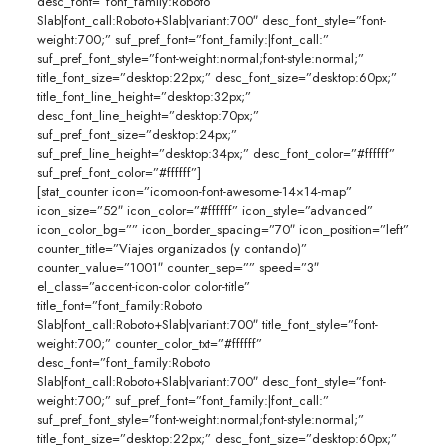
desc_font=”font_family:Roboto
Slab|font_call:Roboto+Slab|variant:700″ desc_font_style=”font-
weight:700;” suf_pref_font=”font_family:|font_call:”
suf_pref_font_style=”font-weight:normal;font-style:normal;”
title_font_size=”desktop:22px;” desc_font_size=”desktop:60px;”
title_font_line_height=”desktop:32px;”
desc_font_line_height=”desktop:70px;”
suf_pref_font_size=”desktop:24px;”
suf_pref_line_height=”desktop:34px;” desc_font_color=”#ffffff”
suf_pref_font_color=”#ffffff”]
[stat_counter icon=”icomoon-font-awesome-14×14-map”
icon_size=”52″ icon_color=”#ffffff” icon_style=”advanced”
icon_color_bg=”” icon_border_spacing=”70″ icon_position=”left”
counter_title=”Viajes organizados (y contando)”
counter_value=”1001″ counter_sep=”” speed=”3″
el_class=”accent-icon-color color-title”
title_font=”font_family:Roboto
Slab|font_call:Roboto+Slab|variant:700″ title_font_style=”font-
weight:700;” counter_color_txt=”#ffffff”
desc_font=”font_family:Roboto
Slab|font_call:Roboto+Slab|variant:700″ desc_font_style=”font-
weight:700;” suf_pref_font=”font_family:|font_call:”
suf_pref_font_style=”font-weight:normal;font-style:normal;”
title_font_size=”desktop:22px;” desc_font_size=”desktop:60px;”