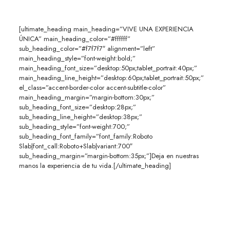
[ultimate_heading main_heading=”VIVE UNA EXPERIENCIA
ÚNICA” main_heading_color=”#ffffff”
sub_heading_color=”#f7f7f7″ alignment=”left”
main_heading_style=”font-weight:bold;”
main_heading_font_size=”desktop:50px;tablet_portrait:40px;”
main_heading_line_height=”desktop:60px;tablet_portrait:50px;”
el_class=”accent-border-color accent-subtitle-color”
main_heading_margin=”margin-bottom:30px;”
sub_heading_font_size=”desktop:28px;”
sub_heading_line_height=”desktop:38px;”
sub_heading_style=”font-weight:700;”
sub_heading_font_family=”font_family:Roboto
Slab|font_call:Roboto+Slab|variant:700″
sub_heading_margin=”margin-bottom:35px;”]Deja en nuestras
manos la experiencia de tu vida.[/ultimate_heading]
Contamos con la experiencia y los mejores precios.
Nuestros números hablan por nosotros.