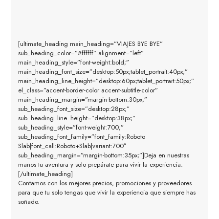
[ultimate_heading main_heading=”VIAJES BYE BYE”
sub_heading_color=”#ffffff” alignment=”left”
main_heading_style=”font-weight:bold;”
main_heading_font_size=”desktop:50px;tablet_portrait:40px;”
main_heading_line_height=”desktop:60px;tablet_portrait:50px;”
el_class=”accent-border-color accent-subtitle-color”
main_heading_margin=”margin-bottom:30px;”
sub_heading_font_size=”desktop:28px;”
sub_heading_line_height=”desktop:38px;”
sub_heading_style=”font-weight:700;”
sub_heading_font_family=”font_family:Roboto
Slab|font_call:Roboto+Slab|variant:700″
sub_heading_margin=”margin-bottom:35px;”]Deja en nuestras
manos tu aventura y solo prepárate para vivir la experiencia.
[/ultimate_heading]
Contamos con los mejores precios, promociones y proveedores
para que tu solo tengas que vivir la experiencia que siempre has
soñado.