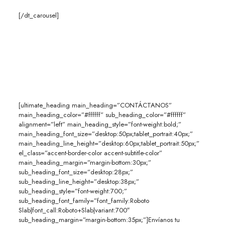
[/dt_carousel]
[ultimate_heading main_heading=”CONTÁCTANOS”
main_heading_color=”#ffffff” sub_heading_color=”#ffffff”
alignment=”left” main_heading_style=”font-weight:bold;”
main_heading_font_size=”desktop:50px;tablet_portrait:40px;”
main_heading_line_height=”desktop:60px;tablet_portrait:50px;”
el_class=”accent-border-color accent-subtitle-color”
main_heading_margin=”margin-bottom:30px;”
sub_heading_font_size=”desktop:28px;”
sub_heading_line_height=”desktop:38px;”
sub_heading_style=”font-weight:700;”
sub_heading_font_family=”font_family:Roboto
Slab|font_call:Roboto+Slab|variant:700″
sub_heading_margin=”margin-bottom:35px;”]Envíanos tu