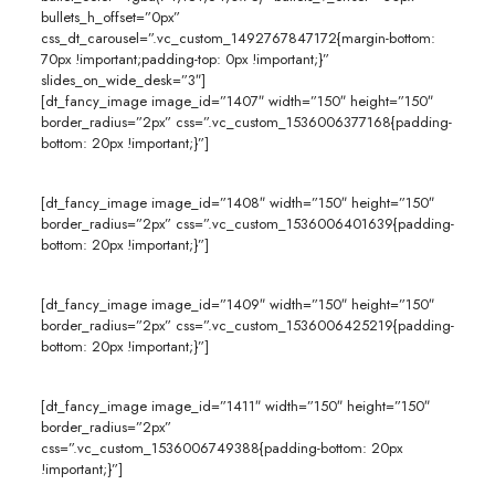
bullets_h_offset=”0px”
css_dt_carousel=”.vc_custom_1492767847172{margin-bottom:
70px !important;padding-top: 0px !important;}”
slides_on_wide_desk=”3″]
[dt_fancy_image image_id=”1407″ width=”150″ height=”150″
border_radius=”2px” css=”.vc_custom_1536006377168{padding-
bottom: 20px !important;}”]
[dt_fancy_image image_id=”1408″ width=”150″ height=”150″
border_radius=”2px” css=”.vc_custom_1536006401639{padding-
bottom: 20px !important;}”]
[dt_fancy_image image_id=”1409″ width=”150″ height=”150″
border_radius=”2px” css=”.vc_custom_1536006425219{padding-
bottom: 20px !important;}”]
[dt_fancy_image image_id=”1411″ width=”150″ height=”150″
border_radius=”2px”
css=”.vc_custom_1536006749388{padding-bottom: 20px
!important;}”]