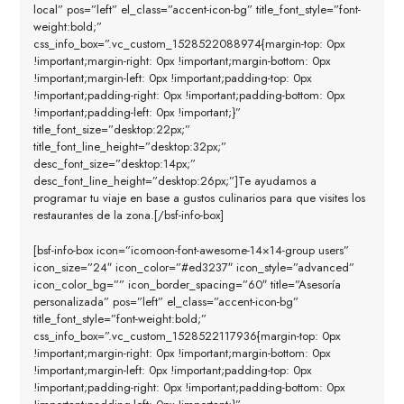
local” pos=”left” el_class=”accent-icon-bg” title_font_style=”font-
weight:bold;”
css_info_box=”.vc_custom_1528522088974{margin-top: 0px
!important;margin-right: 0px !important;margin-bottom: 0px
!important;margin-left: 0px !important;padding-top: 0px
!important;padding-right: 0px !important;padding-bottom: 0px
!important;padding-left: 0px !important;}”
title_font_size=”desktop:22px;”
title_font_line_height=”desktop:32px;”
desc_font_size=”desktop:14px;”
desc_font_line_height=”desktop:26px;”]Te ayudamos a
programar tu viaje en base a gustos culinarios para que visites los
restaurantes de la zona.[/bsf-info-box]
[bsf-info-box icon=”icomoon-font-awesome-14×14-group users”
icon_size=”24″ icon_color=”#ed3237″ icon_style=”advanced”
icon_color_bg=”” icon_border_spacing=”60″ title=”Asesoría
personalizada” pos=”left” el_class=”accent-icon-bg”
title_font_style=”font-weight:bold;”
css_info_box=”.vc_custom_1528522117936{margin-top: 0px
!important;margin-right: 0px !important;margin-bottom: 0px
!important;margin-left: 0px !important;padding-top: 0px
!important;padding-right: 0px !important;padding-bottom: 0px