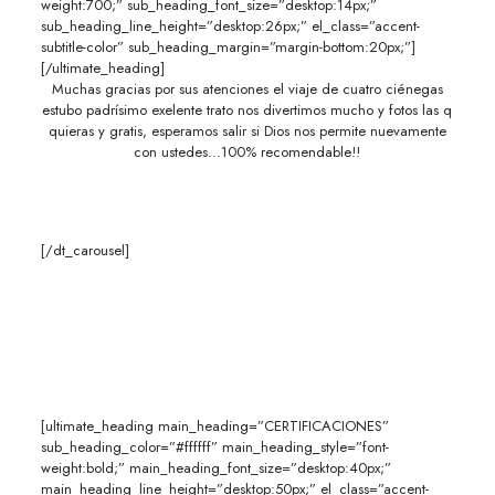
weight:700;” sub_heading_font_size=”desktop:14px;”
sub_heading_line_height=”desktop:26px;” el_class=”accent-
subtitle-color” sub_heading_margin=”margin-bottom:20px;”]
[/ultimate_heading]
Muchas gracias por sus atenciones el viaje de cuatro ciénegas
estubo padrísimo exelente trato nos divertimos mucho y fotos las q
quieras y gratis, esperamos salir si Dios nos permite nuevamente
con ustedes…100% recomendable!!
[/dt_carousel]
[ultimate_heading main_heading=”CERTIFICACIONES”
sub_heading_color=”#ffffff” main_heading_style=”font-
weight:bold;” main_heading_font_size=”desktop:40px;”
main_heading_line_height=”desktop:50px;” el_class=”accent-