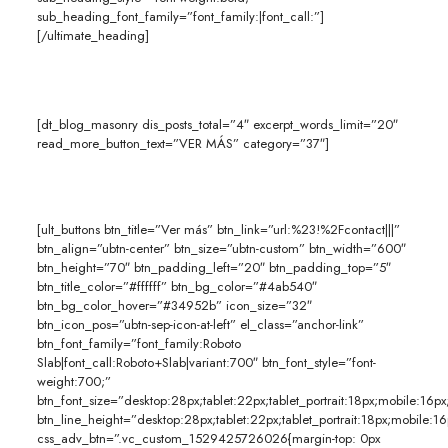
sub_heading_font_family=”font_family:|font_call:”]
[/ultimate_heading]
[dt_blog_masonry dis_posts_total=”4″ excerpt_words_limit=”20″
read_more_button_text=”VER MÁS” category=”37″]
[ult_buttons btn_title=”Ver más” btn_link=”url:%23!%2Fcontact|||”
btn_align=”ubtn-center” btn_size=”ubtn-custom” btn_width=”600″
btn_height=”70″ btn_padding_left=”20″ btn_padding_top=”5″
btn_title_color=”#ffffff” btn_bg_color=”#4ab540″
btn_bg_color_hover=”#34952b” icon_size=”32″
btn_icon_pos=”ubtn-sep-icon-at-left” el_class=”anchor-link”
btn_font_family=”font_family:Roboto
Slab|font_call:Roboto+Slab|variant:700″ btn_font_style=”font-
weight:700;”
btn_font_size=”desktop:28px;tablet:22px;tablet_portrait:18px;mobile:16px
btn_line_height=”desktop:28px;tablet:22px;tablet_portrait:18px;mobile:16
css_adv_btn=”.vc_custom_1529425726026{margin-top: 0px