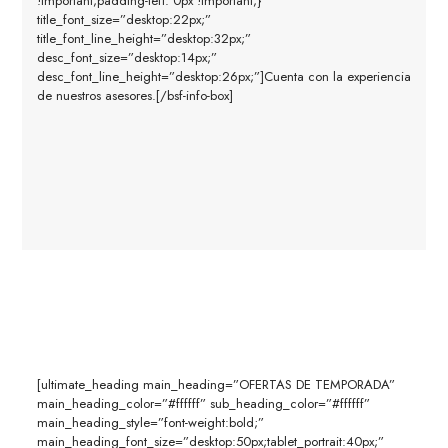
!important;padding-left: 0px !important;}”
title_font_size=”desktop:22px;”
title_font_line_height=”desktop:32px;”
desc_font_size=”desktop:14px;”
desc_font_line_height=”desktop:26px;”]Cuenta con la experiencia
de nuestros asesores.[/bsf-info-box]
[ultimate_heading main_heading=”OFERTAS DE TEMPORADA”
main_heading_color=”#ffffff” sub_heading_color=”#ffffff”
main_heading_style=”font-weight:bold;”
main_heading_font_size=”desktop:50px;tablet_portrait:40px;”