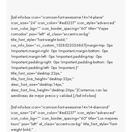
[bsf-info-box icon=”icomoon-font-awesome-14×14-plane”
icon_size=”24″ icon_color=”#ed3237″ icon_style=”advanced”
icon_color_bg=”” icon_border_spacing=”60″ title=”Viajes
comodos” pos=”left” el_class=”accent-icon-bg”
title_font_style=”font-weight:bold;”
css_info_box=”.vc_custom_1528522026867{margin-top: 0px
!important;margin-right: 0px !important;margin-bottom: 0px
!important;margin-left: 0px !important;padding-top: 0px
!important;padding-right: 0px !important;padding-bottom: 0px
!important;padding-left: 0px !important;}”
title_font_size=”desktop:22px;”
title_font_line_height=”desktop:32px;”
desc_font_size=”desktop:14px;”
desc_font_line_height=”desktop:26px;”]Contamos con las
aerolíneas de mejor precio y calidad.[/bsf-info-box]
[bsf-info-box icon=”icomoon-font-awesome-14×14-diamond”
icon_size=”24″ icon_color=”#ed3237″ icon_style=”advanced”
icon_color_bg=”” icon_border_spacing=”60″ title=”Los mejores
tours” pos=”left” el_class=”accent-icon-bg” title_font_style=”font-
weight:bold;”