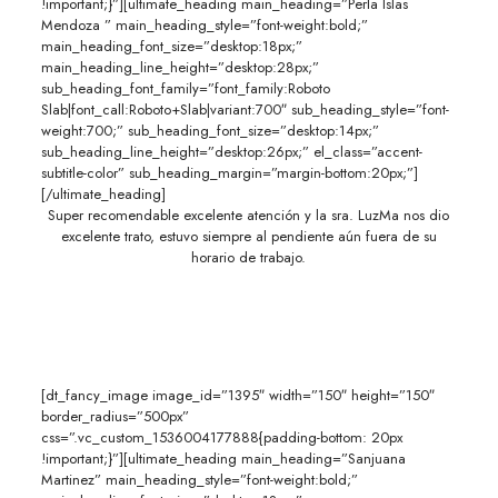
!important;}”][ultimate_heading main_heading=”Perla Islas
Mendoza ” main_heading_style=”font-weight:bold;”
main_heading_font_size=”desktop:18px;”
main_heading_line_height=”desktop:28px;”
sub_heading_font_family=”font_family:Roboto
Slab|font_call:Roboto+Slab|variant:700″ sub_heading_style=”font-
weight:700;” sub_heading_font_size=”desktop:14px;”
sub_heading_line_height=”desktop:26px;” el_class=”accent-
subtitle-color” sub_heading_margin=”margin-bottom:20px;”]
[/ultimate_heading]
Super recomendable excelente atención y la sra. LuzMa nos dio
excelente trato, estuvo siempre al pendiente aún fuera de su
horario de trabajo.
[dt_fancy_image image_id=”1395″ width=”150″ height=”150″
border_radius=”500px”
css=”.vc_custom_1536004177888{padding-bottom: 20px
!important;}”][ultimate_heading main_heading=”Sanjuana
Martinez” main_heading_style=”font-weight:bold;”