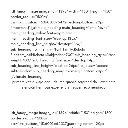
[dt_fancy_image image_id=”1393″ width=”150″ height=”150″
border_radius=”500px”
css=”.vc_custom_1536003376472{padding-bottom: 20px
!important;}”][ultimate_heading main_heading=”Irma Reyna”
main_heading_style=”font-weight:bold;”
main_heading_font_size=”desktop:18px;”
main_heading_line_height=”desktop:28px;”
sub_heading_font_family=”font_family:Roboto
Slab|font_call:Roboto+Slab|variant:700″ sub_heading_style=”font-
weight:700;” sub_heading_font_size=”desktop:14px;”
sub_heading_line_height=”desktop:26px;” el_class=”accent-
subtitle-color” sub_heading_margin=”margin-bottom:20px;”]
[/ultimate_heading]
primera vez q viajo con uds. me quedé sorprendida.. excelente
atención hermosa experiencia.. súper recomendado!
[dt_fancy_image image_id=”1394″ width=”150″ height=”150″
border_radius=”500px”
css=”.vc_custom_1536003662037{padding-bottom: 20px