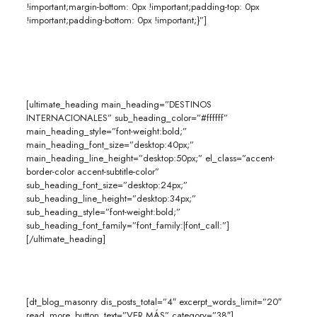
!important;margin-bottom: 0px !important;padding-top: 0px
!important;padding-bottom: 0px !important;}”]
[ultimate_heading main_heading=”DESTINOS
INTERNACIONALES” sub_heading_color=”#ffffff”
main_heading_style=”font-weight:bold;”
main_heading_font_size=”desktop:40px;”
main_heading_line_height=”desktop:50px;” el_class=”accent-
border-color accent-subtitle-color”
sub_heading_font_size=”desktop:24px;”
sub_heading_line_height=”desktop:34px;”
sub_heading_style=”font-weight:bold;”
sub_heading_font_family=”font_family:|font_call:”]
[/ultimate_heading]
[dt_blog_masonry dis_posts_total=”4″ excerpt_words_limit=”20″
read_more_button_text=”VER MÁS” category=”38″]