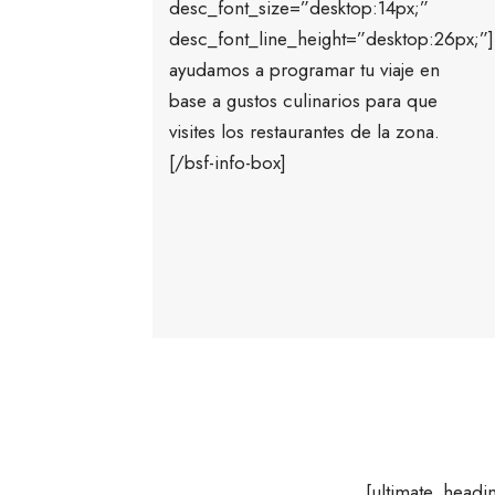
desc_font_size=”desktop:14px;”
desc_font_line_height=”desktop:26px;”
ayudamos a programar tu viaje en
base a gustos culinarios para que
visites los restaurantes de la zona.
[/bsf-info-box]
[ultimate_hea