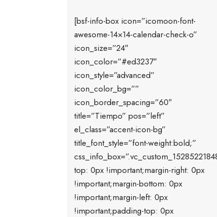
[bsf-info-box icon=”icomoon-font-
awesome-14×14-calendar-check-o”
icon_size=”24″
icon_color=”#ed3237″
icon_style=”advanced”
icon_color_bg=””
icon_border_spacing=”60″
title=”Tiempo” pos=”left”
el_class=”accent-icon-bg”
title_font_style=”font-weight:bold;”
css_info_box=”.vc_custom_1528522184
top: 0px !important;margin-right: 0px
!important;margin-bottom: 0px
!important;margin-left: 0px
!important;padding-top: 0px