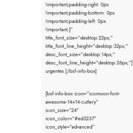
!important;padding-right: 0px
!important;padding-bottom: 0px
!important;padding-left: 0px
!important;}”
title_font_size=”desktop:22px;”
title_font_line_height=”desktop:32px;”
desc_font_size=”desktop:14px;”
desc_font_line_height=”desktop:26px;”]
urgentes.[/bsf-info-box]
[bsf-info-box icon=”icomoon-font-
awesome-14×14-cutlery”
icon_size=”24″
icon_color=”#ed3237″
icon_style=”advanced”