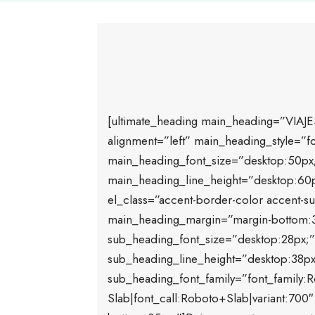
[ultimate_heading main_heading=”VIAJE
alignment=”left” main_heading_style=”fo
main_heading_font_size=”desktop:50px;t
main_heading_line_height=”desktop:60px
el_class=”accent-border-color accent-sub
main_heading_margin=”margin-bottom:
sub_heading_font_size=”desktop:28px;”
sub_heading_line_height=”desktop:38px
sub_heading_font_family=”font_family:
Slab|font_call:Roboto+Slab|variant:70