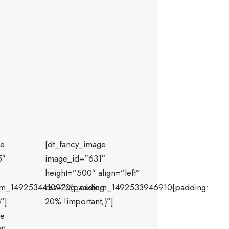
ge
[dt_fancy_image
5″
image_id=”631″
height=”500″ align=”left”
om_1492534410920{padding:
css=”.vc_custom_1492533946910{padding:
”]
20% !important;}”]
ge