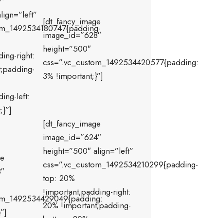
7″
lign=”left”
[dt_fancy_image
om_1492534180747{padding-
image_id=”628″
height=”500″
ing-right:
css=”.vc_custom_1492534420577{padding:
t;padding-
3% !important;}”]
ing-left:
;}”]
[dt_fancy_image
image_id=”624″
height=”500″ align=”left”
ge
css=”.vc_custom_1492534210299{padding-
8″
top: 20%
!important;padding-right:
om_1492534429049{padding:
20% !important;padding-
”]