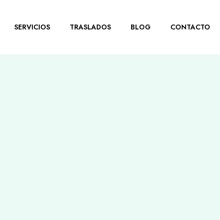
SERVICIOS
TRASLADOS
BLOG
CONTACTO