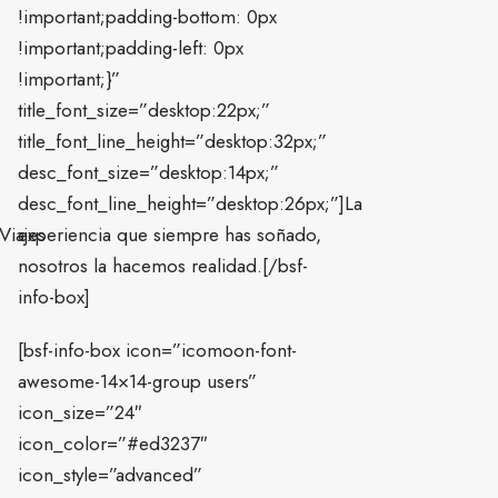
!important;padding-bottom: 0px
!important;padding-left: 0px
!important;}”
title_font_size=”desktop:22px;”
title_font_line_height=”desktop:32px;”
desc_font_size=”desktop:14px;”
desc_font_line_height=”desktop:26px;”]La
Viajes
experiencia que siempre has soñado,
nosotros la hacemos realidad.[/bsf-
info-box]
[bsf-info-box icon=”icomoon-font-
awesome-14×14-group users”
icon_size=”24″
icon_color=”#ed3237″
icon_style=”advanced”