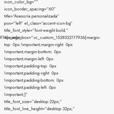
icon_color_bg=””
icon_border_spacing=”60″
title=”Asesoría personalizada”
pos=”left” el_class=”accent-icon-bg”
title_font_style=”font-weight:bold;”
974{margin-
css_info_box=”.vc_custom_1528522117936{margin-
top: 0px !important;margin-right: 0px
!important;margin-bottom: 0px
!important;margin-left: 0px
!important;padding-top: 0px
!important;padding-right: 0px
!important;padding-bottom: 0px
!important;padding-left: 0px
!important;}”
title_font_size=”desktop:22px;”
title_font_line_height=”desktop:32px;”