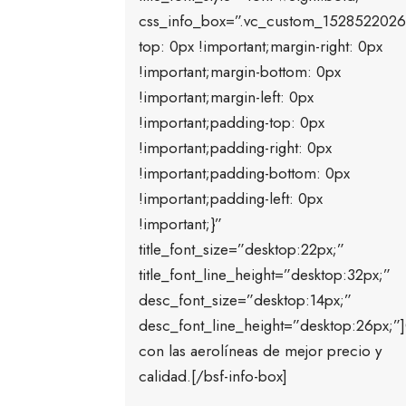
css_info_box=”.vc_custom_1528522026
top: 0px !important;margin-right: 0px
!important;margin-bottom: 0px
!important;margin-left: 0px
!important;padding-top: 0px
!important;padding-right: 0px
!important;padding-bottom: 0px
!important;padding-left: 0px
!important;}”
title_font_size=”desktop:22px;”
title_font_line_height=”desktop:32px;”
desc_font_size=”desktop:14px;”
desc_font_line_height=”desktop:26px;
con las aerolíneas de mejor precio y
calidad.[/bsf-info-box]