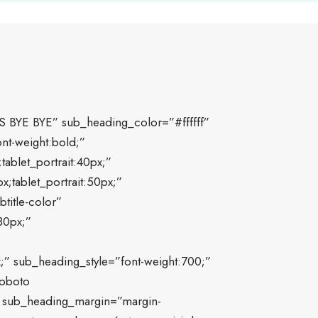
S BYE BYE” sub_heading_color=”#ffffff”
nt-weight:bold;”
ablet_portrait:40px;”
;tablet_portrait:50px;”
title-color”
30px;”
;” sub_heading_style=”font-weight:700;”
Roboto
0″ sub_heading_margin=”margin-