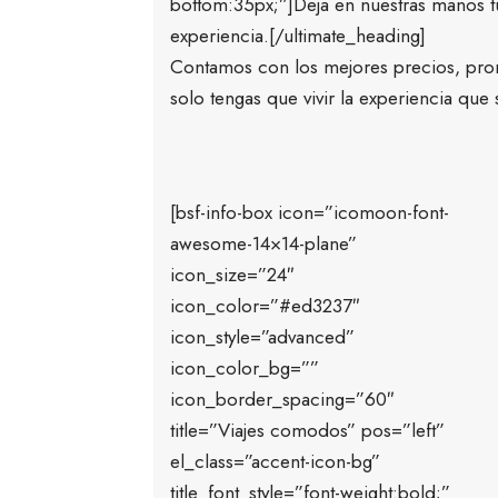
bottom:35px;”]Deja en nuestras manos tu 
experiencia.[/ultimate_heading]
Contamos con los mejores precios, pro
solo tengas que vivir la experiencia que
[bsf-info-box icon=”icomoon-font-
awesome-14×14-plane”
icon_size=”24″
icon_color=”#ed3237″
icon_style=”advanced”
icon_color_bg=””
icon_border_spacing=”60″
title=”Viajes comodos” pos=”left”
el_class=”accent-icon-bg”
title_font_style=”font-weight:bold;”