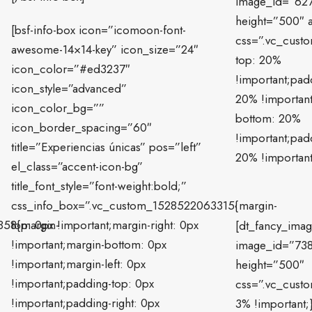
image_id=”62
height=”500″ a
[bsf-info-box icon=”icomoon-font-
css=”.vc_cust
awesome-14×14-key” icon_size=”24″
top: 20%
icon_color=”#ed3237″
!important;padd
icon_style=”advanced”
20% !importan
icon_color_bg=””
bottom: 20%
icon_border_spacing=”60″
!important;padd
title=”Experiencias únicas” pos=”left”
20% !important
el_class=”accent-icon-bg”
title_font_style=”font-weight:bold;”
css_info_box=”.vc_custom_1528522063315{margin-
858{margin-
top: 0px !important;margin-right: 0px
[dt_fancy_ima
!important;margin-bottom: 0px
image_id=”73
!important;margin-left: 0px
height=”500″
!important;padding-top: 0px
css=”.vc_cust
!important;padding-right: 0px
3% !important;}