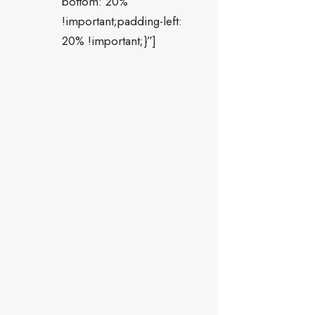
bottom: 20%
!important;padding-left:
20% !important;}”]