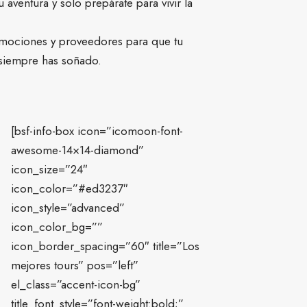
aventura y solo prepárate para vivir la
mociones y proveedores para que tu
 siempre has soñado.
[bsf-info-box icon=”icomoon-font-
awesome-14×14-diamond”
icon_size=”24″
icon_color=”#ed3237″
icon_style=”advanced”
icon_color_bg=””
icon_border_spacing=”60″ title=”Los
mejores tours” pos=”left”
el_class=”accent-icon-bg”
title_font_style=”font-weight:bold;”