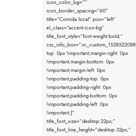
icon_color_bg=””
icon_border_spacing=”60″
title=”Comida local” pos=”left”
el_class=”accent-icon-bg”
title_font_style=”font-weight:bold;”
css_info_box=”.vc_custom_1528522088
top: 0px !important;margin-right: 0px
!important;margin-bottom: 0px
!important;margin-left: 0px
!important;padding-top: 0px
!important;padding-right: 0px
!important;padding-bottom: 0px
!important;padding-left: 0px
!important;}”
title_font_size=”desktop:22px;”
title_font_line_height=”desktop:32px;”