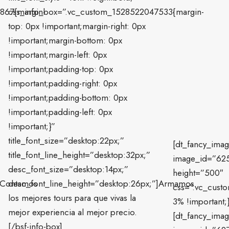
867{margin-
css_info_box=”.vc_custom_1528522047533{margin-
top: 0px !important;margin-right: 0px
!important;margin-bottom: 0px
!important;margin-left: 0px
!important;padding-top: 0px
!important;padding-right: 0px
!important;padding-bottom: 0px
!important;padding-left: 0px
!important;}”
title_font_size=”desktop:22px;”
[dt_fancy_ima
title_font_line_height=”desktop:32px;”
image_id=”62
desc_font_size=”desktop:14px;”
height=”500″
”]Contamos
desc_font_line_height=”desktop:26px;”]Armamos
css=”.vc_cust
los mejores tours para que vivas la
3% !important;}
mejor experiencia al mejor precio.
[dt_fancy_ima
[/bsf-info-box]