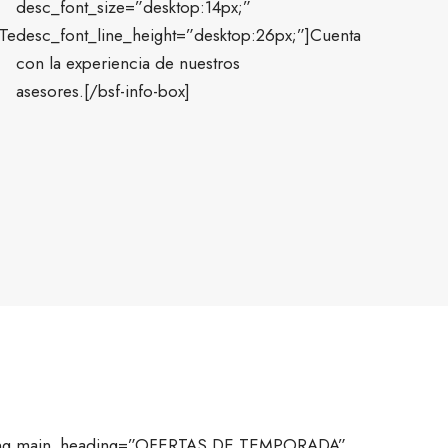
desc_font_size=”desktop:14px;”
]Te
desc_font_line_height=”desktop:26px;”]Cuenta
con la experiencia de nuestros
asesores.[/bsf-info-box]
ding main_heading=”OFERTAS DE TEMPORADA”