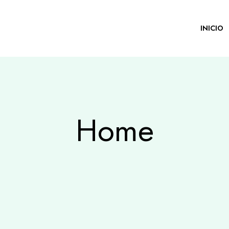
INICIO
Home